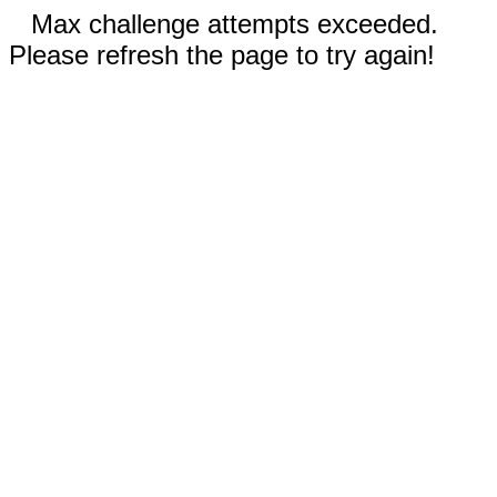
Max challenge attempts exceeded.
Please refresh the page to try again!