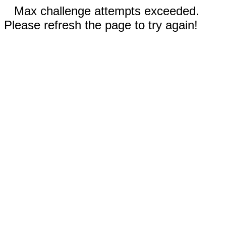
Max challenge attempts exceeded.
Please refresh the page to try again!